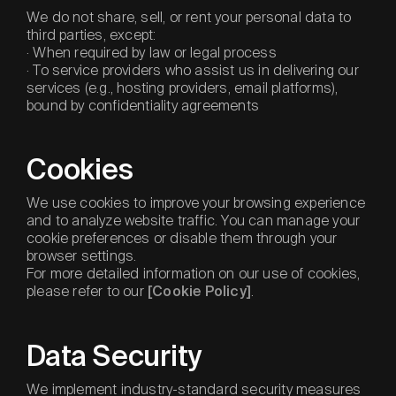
We do not share, sell, or rent your personal data to
third parties, except:
· When required by law or legal process
· To service providers who assist us in delivering our
services (e.g., hosting providers, email platforms),
bound by confidentiality agreements
Cookies
We use cookies to improve your browsing experience
and to analyze website traffic. You can manage your
cookie preferences or disable them through your
browser settings.
For more detailed information on our use of cookies,
please refer to our
.
[Cookie Policy]
Data Security
We implement industry-standard security measures