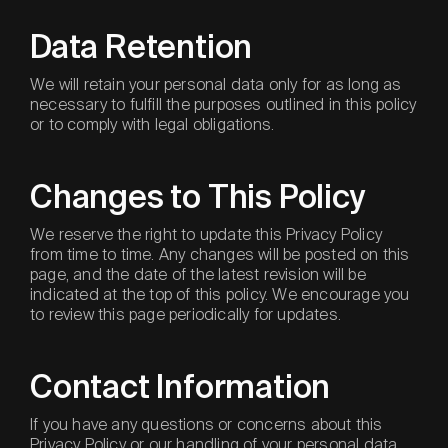
Data Retention
We will retain your personal data only for as long as
necessary to fulfill the purposes outlined in this policy
or to comply with legal obligations.
Changes to This Policy
We reserve the right to update this Privacy Policy
from time to time. Any changes will be posted on this
page, and the date of the latest revision will be
indicated at the top of this policy. We encourage you
to review this page periodically for updates.
Contact Information
If you have any questions or concerns about this
Privacy Policy or our handling of your personal data,