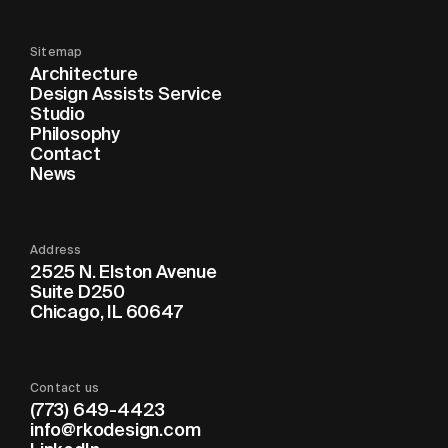
Sitemap
Architecture
Design Assists Service
Studio
Philosophy
Contact
News
Address
2525 N. Elston Avenue
Suite D250
Chicago, IL 60647
Contact us
(773) 649-4423
info@rkodesign.com