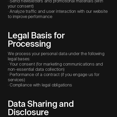
· Send newsletters and promotional materials (with
your consent)
· Analyze traffic and user interaction with our website
to improve performance
Legal Basis for
Processing
We process your personal data under the following
legal bases:
· Your consent (for marketing communications and
non-essential data collection)
· Performance of a contract (if you engage us for
services)
· Compliance with legal obligations
Data Sharing and
Disclosure