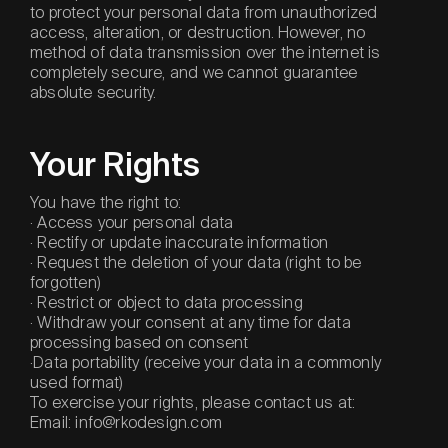
to protect your personal data from unauthorized
access, alteration, or destruction. However, no
method of data transmission over the internet is
completely secure, and we cannot guarantee
absolute security.
Your Rights
You have the right to:
· Access your personal data
· Rectify or update inaccurate information
· Request the deletion of your data (right to be
forgotten)
· Restrict or object to data processing
· Withdraw your consent at any time for data
processing based on consent
·Data portability (receive your data in a commonly
used format)
To exercise your rights, please contact us at:
Email: info@rkodesign.com