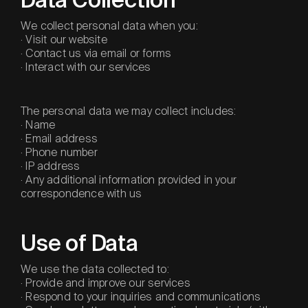
Data Collection
We collect personal data when you:
· Visit our website
· Contact us via email or forms
· Interact with our services
The personal data we may collect includes:
· Name
· Email address
· Phone number
· IP address
· Any additional information provided in your
correspondence with us
Use of Data
We use the data collected to:
· Provide and improve our services
· Respond to your inquiries and communications