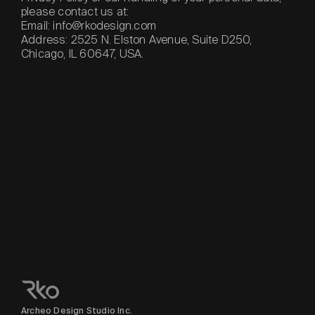
please contact us at:
Email: info@rkodesign.com
Address: 2525 N. Elston Avenue, Suite D250,
Chicago, IL 60647, USA.
Archeo Design Studio Inc.