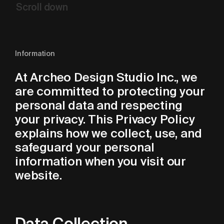
Scroll
down
Information
At Archeo Design Studio Inc., we
are committed to protecting your
personal data and respecting
your privacy. This Privacy Policy
explains how we collect, use, and
safeguard your personal
information when you visit our
website.