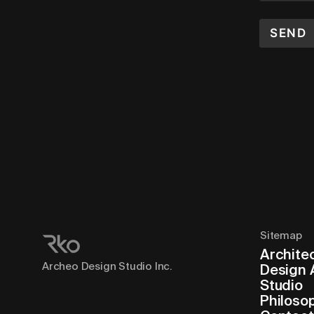
SEND
Sitemap
Archite
Archeo Design Studio Inc.
Design 
Studio
Philoso