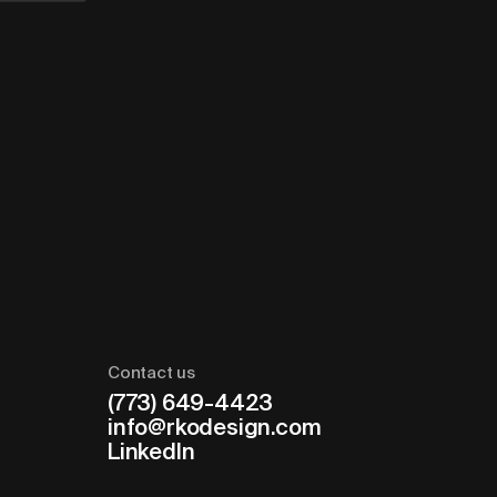
Contact us
(773) 649-4423
info@rkodesign.com
LinkedIn