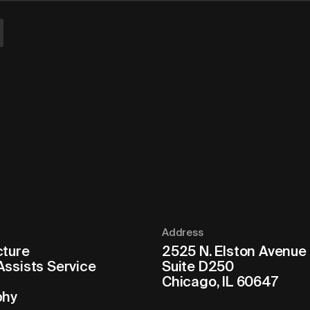
Address
cture
2525 N. Elston Avenue
Assists Service
Suite D250
Chicago, IL 60647
phy